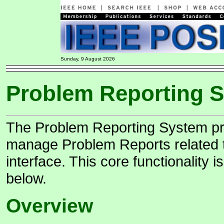
Sunday, 9 August 2026
Problem Reporting 
The Problem Reporting System pro
manage Problem Reports related t
interface. This core functionality
below.
Overview