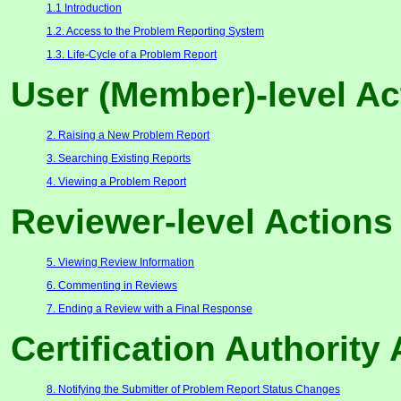
1.1 Introduction
1.2. Access to the Problem Reporting System
1.3. Life-Cycle of a Problem Report
User (Member)-level Ac
2. Raising a New Problem Report
3. Searching Existing Reports
4. Viewing a Problem Report
Reviewer-level Actions
5. Viewing Review Information
6. Commenting in Reviews
7. Ending a Review with a Final Response
Certification Authority
8. Notifying the Submitter of Problem Report Status Changes