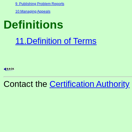
9. Publishing Problem Reports
10.Managing Appeals
Definitions
11.Definition of Terms
Contact the
Certification Authority