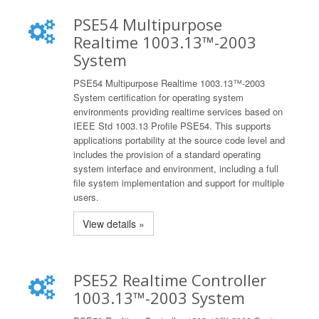
PSE54 Multipurpose
Realtime 1003.13™-2003
System
PSE54 Multipurpose Realtime 1003.13™-2003
System certification for operating system
environments providing realtime services based on
IEEE Std 1003.13 Profile PSE54. This supports
applications portability at the source code level and
includes the provision of a standard operating
system interface and environment, including a full
file system implementation and support for multiple
users.
View details »
PSE52 Realtime Controller
1003.13™-2003 System