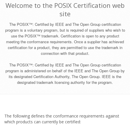
Welcome to the POSIX Certification web
site
The POSIX™: Certified by IEEE and The Open Group certification
program is a voluntary program, but is required of suppliers who wish to
use the POSIX™ trademark. Certification is open to any product
meeting the conformance requirements. Once a supplier has achieved
certification for a product, they are permitted to use the trademark in
connection with that product.
The POSIX™: Certified by IEEE and The Open Group certification
program is administered on behalf of the IEEE and The Open Group by
its designated Certification Authority, The Open Group. IEEE is the
designated trademark licensing authority for the program.
The following defines the conformance requirements against
which products can currently be certified: