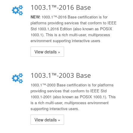
1003.1™-2016 Base
NEW:
1003.1™-2016 Base certification is for
platforms providing services that conform to IEEE
Std 1003.1,2016 Edition (also known as POSIX
1003.1). This is a rich multi-user, multiprocess
environment supporting interactive users
View details »
1003.1™-2003 Base
1003.1™-2003 Base certification is for platforms
providing services that conform to IEEE Std
1003.1-2001 (also known as POSIX 1003.1). This
is a rich multi-user, multiprocess environment
supporting interactive users.
View details »