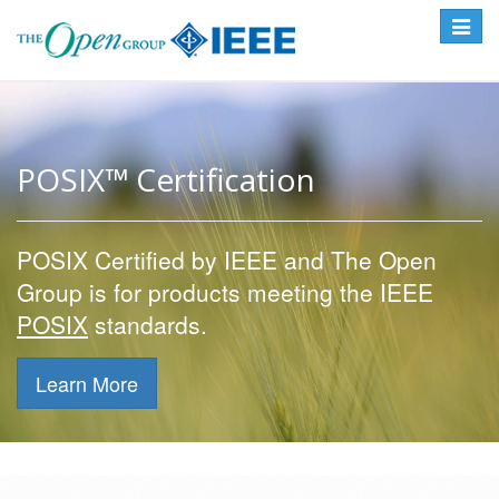
Toggle
navigat
POSIX™ Certification
POSIX Certified by IEEE and The Open
Group is for products meeting the IEEE
POSIX
standards.
Learn More