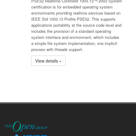
PSE52 Realtime Controller 1003.13™-2003 System
certification is for embedded operating system
environments providing realtime services based on
IEEE Std 1003.13 Profile PSE52. This supports
applications portability at the source code level and
includes the provision of a standard operating
system interface and environment, which includes
a simple file system implementation, one implicit
process with threads support.
View details »